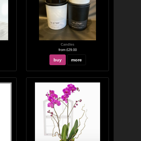
Candles
from £29.00
buy
more