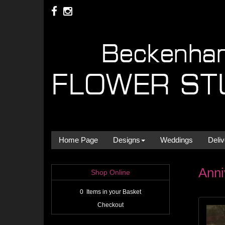
Home Page
Designs
Weddings
Deliv
Anni
Shop Online
0 Items in your Basket
Checkout