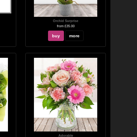
Orchid Surprise
from £35.00
buy
more
Adorable