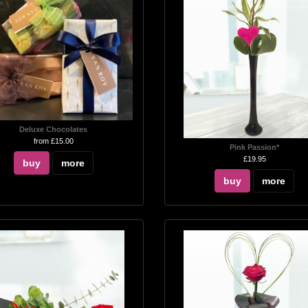
Deluxe Chocolates
from £15.00
Pink Passion*
£19.95
buy
more
buy
more