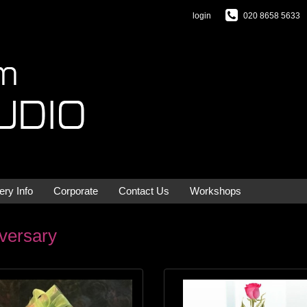
login
020 8658 5633
ery Info
Corporate
Contact Us
Workshops
versary