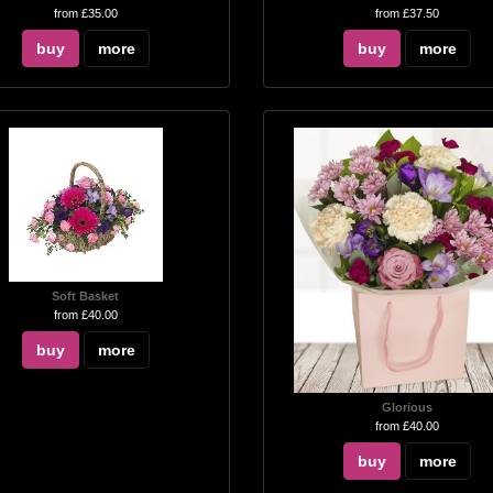
from £35.00
from £37.50
buy
more
buy
more
Soft Basket
from £40.00
buy
more
Glorious
from £40.00
buy
more