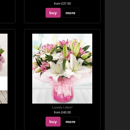
from £37.50
buy
more
Lovely Lilies*
from £40.00
buy
more