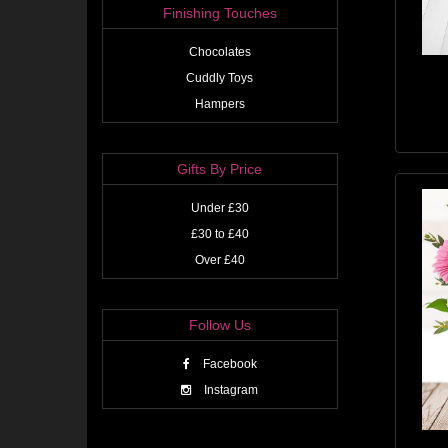
Finishing Touches
Chocolates
Cuddly Toys
Hampers
Gifts By Price
Under £30
£30 to £40
Over £40
Follow Us
Facebook
Instagram