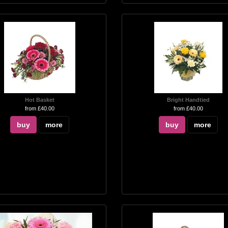
Hot Basket
Bright Handtied
from £40.00
from £40.00
buy
more
buy
more