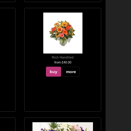
Rich Handtied
from £40.00
buy
more