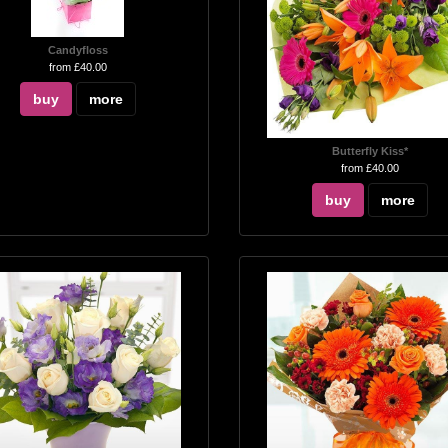
Candyfloss
from £40.00
buy
more
Butterfly Kiss*
from £40.00
buy
more