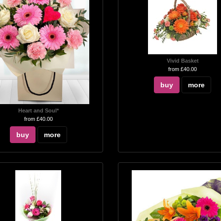
Vivid Basket
from £40.00
buy
more
Heart and Soul*
from £40.00
buy
more