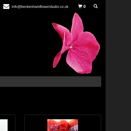
0
info@beckenhamflowerstudio.co.uk