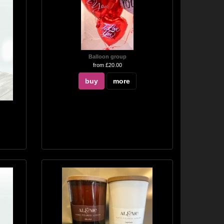
Balloon group
from £20.00
buy
more