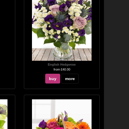
English Hedgerow
from £40.00
buy
more