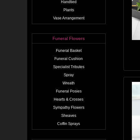
Handtied
Plants
Vase Arrangement
Funeral Flowers
Funeral Basket
Funeral Cushion
Specialist Tributes
Spray
Wreath
Funeral Posies
Hearts & Crosses
Sympathy Flowers
Sheaves
Coffin Sprays