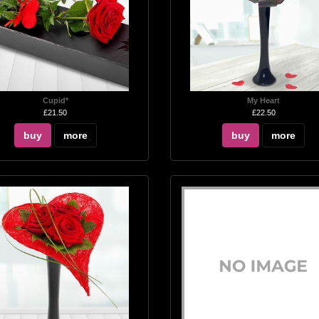
Cupid*
My Heart
£21.50
£22.50
buy
more
buy
more