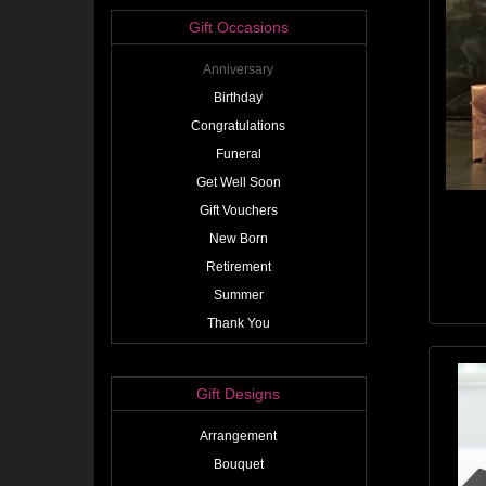
Gift Occasions
Anniversary
Birthday
Congratulations
Funeral
Get Well Soon
Gift Vouchers
New Born
Retirement
Summer
Thank You
Gift Designs
Arrangement
Bouquet