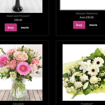
Hamper Seletions
Heart and Flowers*
from £30.00
£30.00
buy
more
buy
more
Adorable
Freedom*