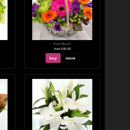
Fruit Burst*
from £40.00
buy
more