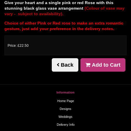
Give your heart and a single pink or red Rose with this
stunning black glass vase arrangement
(Colour of vase may
vary - subject to availability).
Choice of either Pink or Red rose to make an extra romantic
gesture, just add your preference in the delivery notes.
Price: £22.50
Back
Add to Cart
Information
Home Page
Designs
Weddings
Delivery Info