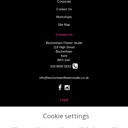
Corporate
Contact Us
Workshops
Site Map
Contact Us
Beckenham Flower Studio
119 High Street
Beckenham
Kent
BR3 1AG
020 8658 5633
info@beckenhamflowerstudio.co.uk
Legal
Terms and Conditions
Cookie settings
Privacy Policy
Cookie Policy