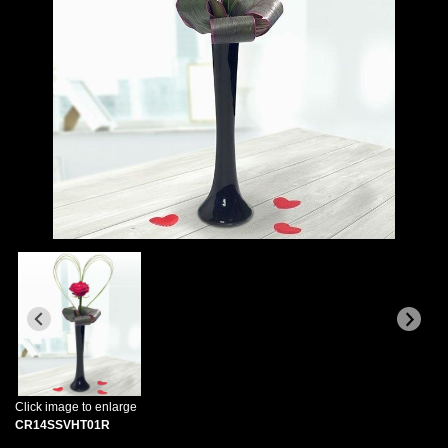
Click image to enlarge
CR14SSVHT01R