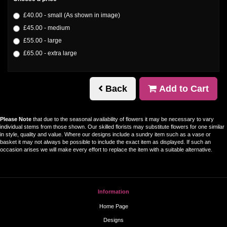
£40.00 - small (As shown in image)
£45.00 - medium
£55.00 - large
£65.00 - extra large
Back
Add to Cart
Please Note
that due to the seasonal availability of flowers it may be necessary to vary
individual stems from those shown. Our skilled florists may substitute flowers for one similar
in style, quality and value. Where our designs include a sundry item such as a vase or
basket it may not always be possible to include the exact item as displayed. If such an
occasion arises we will make every effort to replace the item with a suitable alternative.
Information
Home Page
Designs