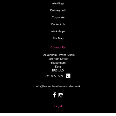
Weddings
Delivery Info
Corporate
Contact Us
Workshops
Site Map
Contact Us
Beckenham Flower Studio
119 High Street
Beckenham
Kent
BR3 1AG
020 8658 5633
info@beckenhamflowerstudio.co.uk
Legal
Terms and Conditions