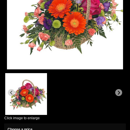
Click image to enlarge
Choose a price