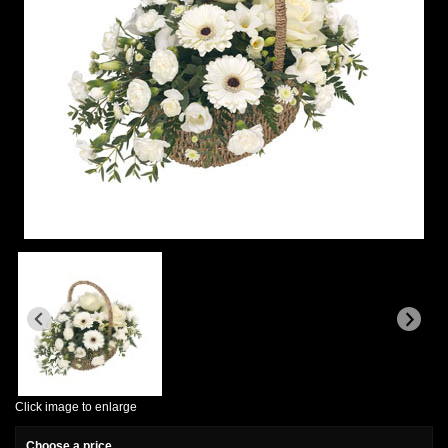
Click image to enlarge
Choose a price