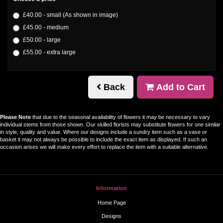
£40.00 - small (As shown in image)
£45.00 - medium
£50.00 - large
£55.00 - extra large
Back
Add to Cart
Please Note
that due to the seasonal availability of flowers it may be necessary to vary
individual stems from those shown. Our skilled florists may substitute flowers for one similar
in style, quality and value. Where our designs include a sundry item such as a vase or
basket it may not always be possible to include the exact item as displayed. If such an
occasion arises we will make every effort to replace the item with a suitable alternative.
Information
Home Page
Designs