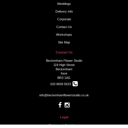
Weddings
Delivery Info
Corporate
Contact Us
Workshops
Site Map
Contact Us
Beckenham Flower Studio
119 High Street
Beckenham
Kent
BR3 1AG
020 8658 5633
info@beckenhamflowerstudio.co.uk
Legal
Terms and Conditions