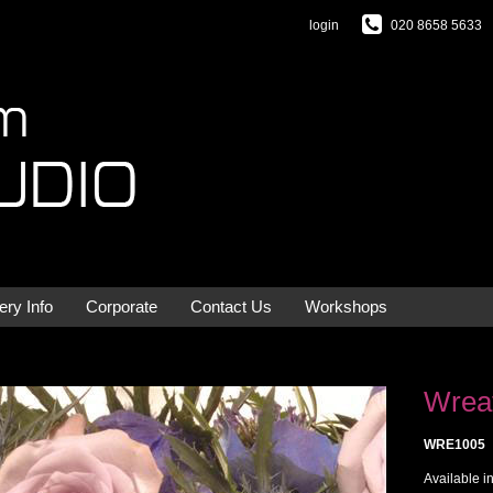
login
020 8658 5633
ery Info
Corporate
Contact Us
Workshops
Wreat
WRE1005
Available i