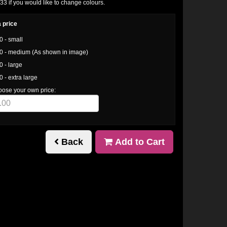
 if you would like to change colours.
 price
0 - small
0 - medium (As shown in image)
0 - large
0 - extra large
oose your own price:
Back
Add to Cart