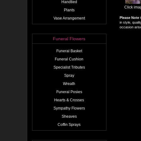
Handtied
Click ima
Plants
Please Note
t
Vase Arrangement
in style, qual
occasion arise
Funeral Flowers
Funeral Basket
Funeral Cushion
Specialist Tributes
Spray
Wreath
Funeral Posies
Hearts & Crosses
Sympathy Flowers
Sheaves
Coffin Sprays