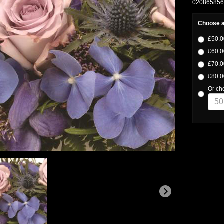
02086585633
Choose a
£50.0
£60.0
£70.0
£80.0
Or ch