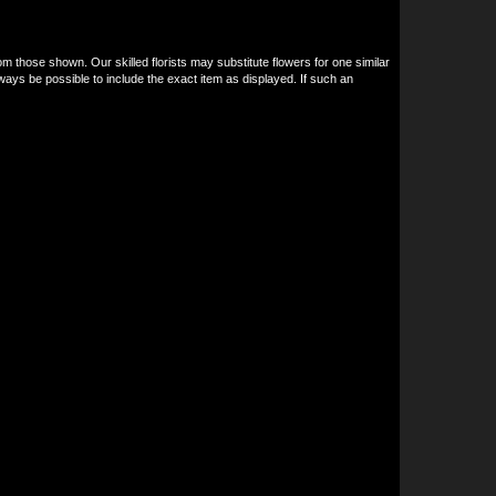
om those shown. Our skilled florists may substitute flowers for one similar
ways be possible to include the exact item as displayed. If such an