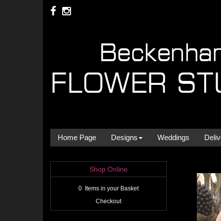
Home Page
Designs
Weddings
Deliv
Shop Online
0 Items in your Basket
Checkout