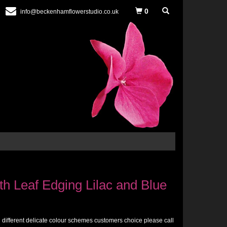
0
info@beckenhamflowerstudio.co.uk
h Leaf Edging Lilac and Blue
n different delicate colour schemes customers choice please call