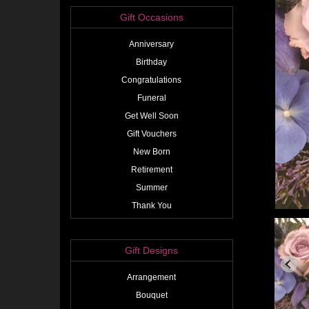
Gift Occasions
Anniversary
Birthday
Congratulations
Funeral
Get Well Soon
Gift Vouchers
New Born
Retirement
Summer
Thank You
Gift Designs
Arrangement
Bouquet