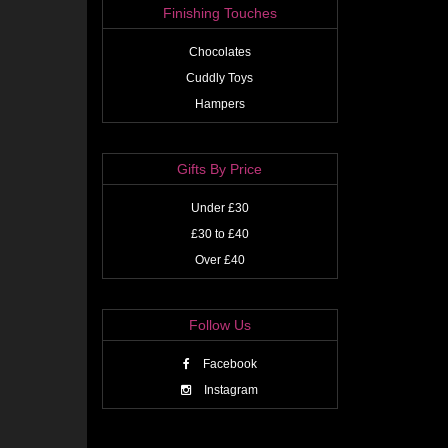
Finishing Touches
Chocolates
Cuddly Toys
Hampers
Gifts By Price
Under £30
£30 to £40
Over £40
Follow Us
Facebook
Instagram