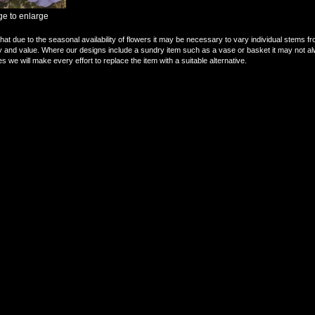
ge to enlarge
hat due to the seasonal availability of flowers it may be necessary to vary individual stems fr
ity and value. Where our designs include a sundry item such as a vase or basket it may not al
s we will make every effort to replace the item with a suitable alternative.