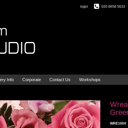
login
020 8658 5633
ery Info
Corporate
Contact Us
Workshops
Wreat
Gree
WRE1004