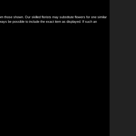
om those shown. Our skilled florists may substitute flowers for one similar
ways be possible to include the exact item as displayed. If such an