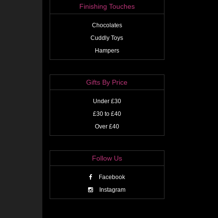
Finishing Touches
Chocolates
Cuddly Toys
Hampers
Gifts By Price
Under £30
£30 to £40
Over £40
Follow Us
Facebook
Instagram