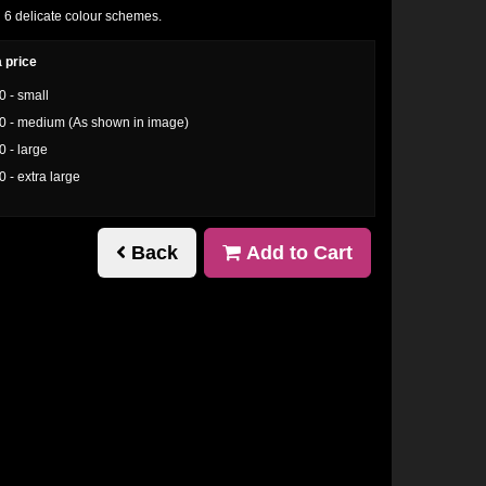
n 6 delicate colour schemes.
 price
0 - small
0 - medium (As shown in image)
0 - large
0 - extra large
Back
Add to Cart