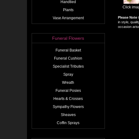
Handtied
Click ima
Plants
Please Note
t
Vase Arrangement
in style, qual
occasion arise
Funeral Flowers
Funeral Basket
Funeral Cushion
Specialist Tributes
Spray
Wreath
Funeral Posies
Hearts & Crosses
Sympathy Flowers
Sheaves
Coffin Sprays