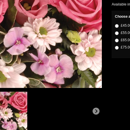
Available i
Choose a
£45.0
£55.0
£65.0
£75.0