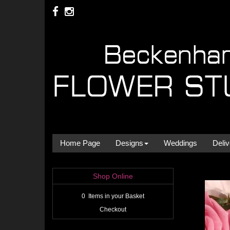
Home Page
Designs
Weddings
Deliv
Shop Online
0 Items in your Basket
Checkout