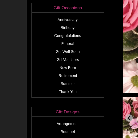
Gift Occasions
Anniversary
Birthday
Congratulations
Funeral
Get Well Soon
Gift Vouchers
New Born
Retirement
Summer
Thank You
Gift Designs
Arrangement
Bouquet