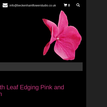
0
info@beckenhamflowerstudio.co.uk
h Leaf Edging Pink and
n