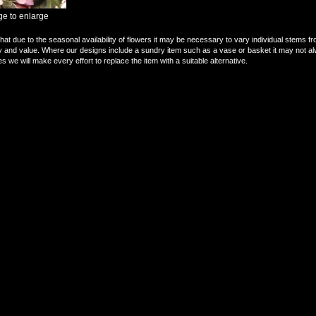
ge to enlarge
hat due to the seasonal availability of flowers it may be necessary to vary individual stems fr
ity and value. Where our designs include a sundry item such as a vase or basket it may not al
s we will make every effort to replace the item with a suitable alternative.