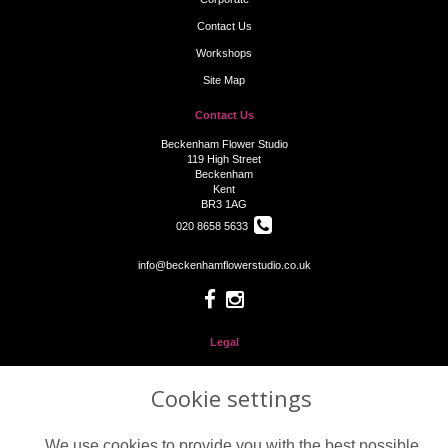
Contact Us
Workshops
Site Map
Contact Us
Beckenham Flower Studio
119 High Street
Beckenham
Kent
BR3 1AG
020 8658 5633
info@beckenhamflowerstudio.co.uk
Legal
Terms and Conditions
Cookie settings
Privacy Policy
Cookie Policy
We use cookies to provide you with the best possible