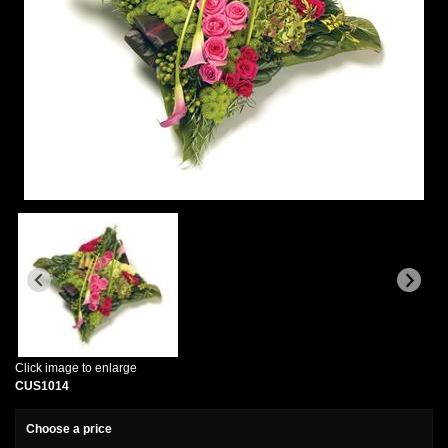
Click image to enlarge
CUS1014
Choose a price