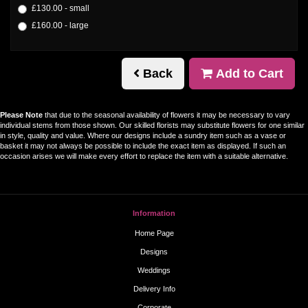
£130.00 - small
£160.00 - large
Back
Add to Cart
Please Note
that due to the seasonal availability of flowers it may be necessary to vary
individual stems from those shown. Our skilled florists may substitute flowers for one similar
in style, quality and value. Where our designs include a sundry item such as a vase or
basket it may not always be possible to include the exact item as displayed. If such an
occasion arises we will make every effort to replace the item with a suitable alternative.
Information
Home Page
Designs
Weddings
Delivery Info
Corporate