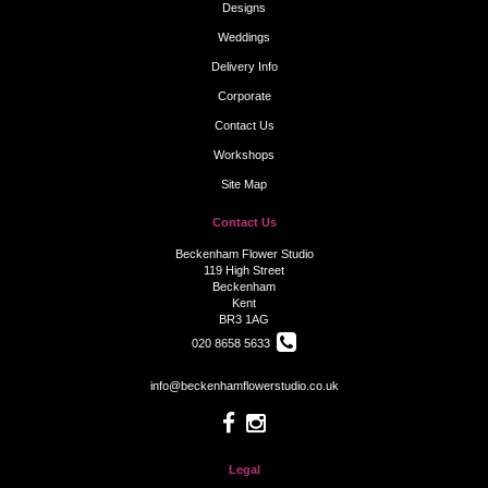
Designs
Weddings
Delivery Info
Corporate
Contact Us
Workshops
Site Map
Contact Us
Beckenham Flower Studio
119 High Street
Beckenham
Kent
BR3 1AG
020 8658 5633
info@beckenhamflowerstudio.co.uk
Legal