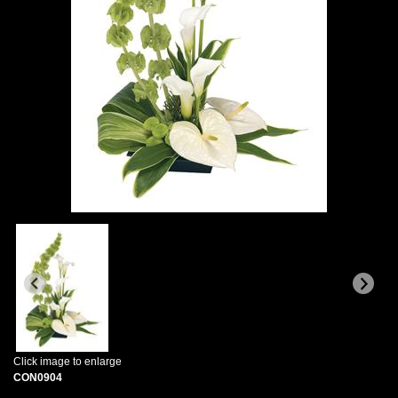
Click image to enlarge
CON0904