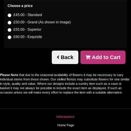
Choose a price
£45.00 - Standard
£50.00 - Grand (As shown in image)
£55.00 - Superior
£60.00 - Exquisite
Back
Add to Cart
Please Note
that due to the seasonal availability of flowers it may be necessary to vary
individual stems from those shown. Our skilled florists may substitute flowers for one similar
in style, quality and value. Where our designs include a sundry item such as a vase or
basket it may not always be possible to include the exact item as displayed. If such an
occasion arises we will make every effort to replace the item with a suitable alternative.
Information
Home Page