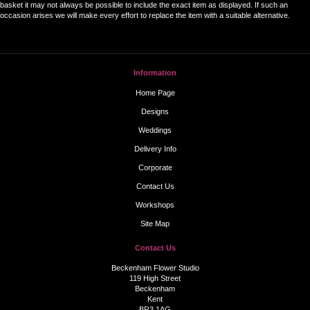
basket it may not always be possible to include the exact item as displayed. If such an
occasion arises we will make every effort to replace the item with a suitable alternative.
Information
Home Page
Designs
Weddings
Delivery Info
Corporate
Contact Us
Workshops
Site Map
Contact Us
Beckenham Flower Studio
119 High Street
Beckenham
Kent
BR3 1AG