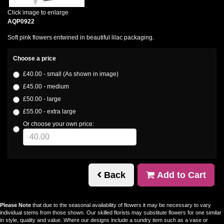
Click image to enlarge
AQP0922
Soft pink flowers entwined in beautiful lilac packaging.
Choose a price
£40.00 - small (As shown in image)
£45.00 - medium
£50.00 - large
£55.00 - extra large
Or choose your own price:
Back
Add to Cart
Please Note
that due to the seasonal availability of flowers it may be necessary to vary
individual stems from those shown. Our skilled florists may substitute flowers for one similar
in style, quality and value. Where our designs include a sundry item such as a vase or