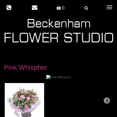
Togg
0
navig
Pink Whispher