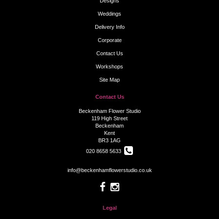
Designs
Weddings
Delivery Info
Corporate
Contact Us
Workshops
Site Map
Contact Us
Beckenham Flower Studio
119 High Street
Beckenham
Kent
BR3 1AG
020 8658 5633
info@beckenhamflowerstudio.co.uk
Legal