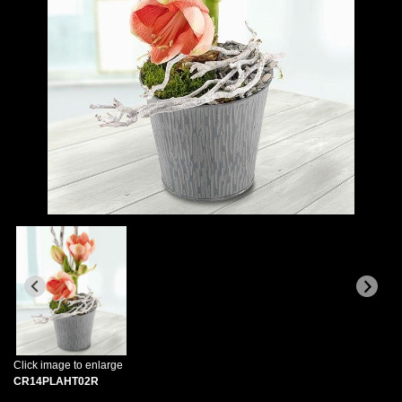
Click image to enlarge
CR14PLAHT02R