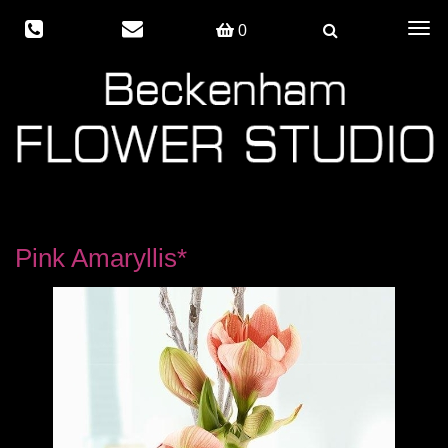
Togg
0
navig
Pink Amaryllis*