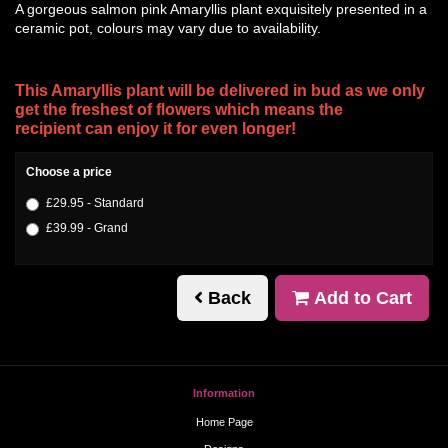
A gorgeous salmon pink Amaryllis plant exquisitely presented in a
ceramic pot, colours may vary due to availability.
This Amaryllis plant will be delivered in bud as we only
get the freshest of flowers which means the
recipient can enjoy it for even longer!
Choose a price
£29.95 - Standard
£39.99 - Grand
Back
Add to Cart
Information
Home Page