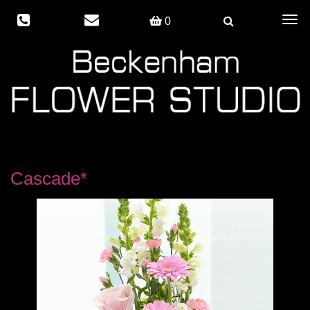
Togg
0
navig
Cascade*