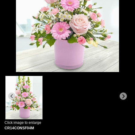
Click image to enlarge
CR14CONSF04M