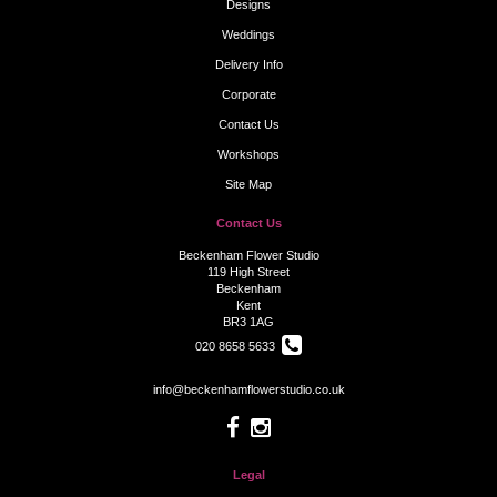
Designs
Weddings
Delivery Info
Corporate
Contact Us
Workshops
Site Map
Contact Us
Beckenham Flower Studio
119 High Street
Beckenham
Kent
BR3 1AG
020 8658 5633
info@beckenhamflowerstudio.co.uk
Legal