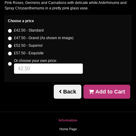
Pink Roses, Germinis and Carnations with delicate white Antirrhinums and
Spray Chrysanthemums in a pretty pink glass vase.
Choose a price
£42.50 - Standard
£47.50 - Grand (As shown in image)
£52.50 - Superior
£57.50 - Exquisite
Or choose your own price:
Back
Add to Cart
Information
Home Page