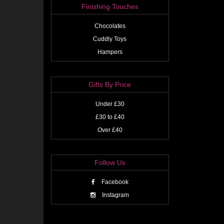
Finishing Touches
Chocolates
Cuddly Toys
Hampers
Gifts By Price
Under £30
£30 to £40
Over £40
Follow Us
Facebook
Instagram