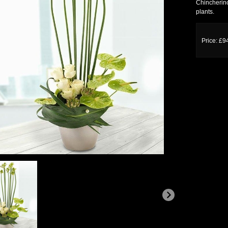
Chincherinc
plants.
Price: £9