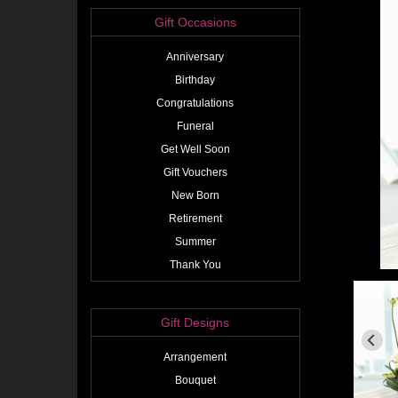
Gift Occasions
Anniversary
Birthday
Congratulations
Funeral
Get Well Soon
Gift Vouchers
New Born
Retirement
Summer
Thank You
Gift Designs
Arrangement
Bouquet