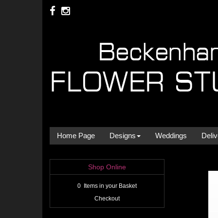
Home Page
Designs
Weddings
Deliv
Shop Online
0 Items in your Basket
Checkout