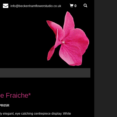
0
info@beckenhamflowerstudio.co.uk
e Fraiche*
PR05R
ly elegant, eye catching centrepiece display. White