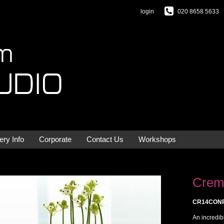
login
020 8658 5633
ery Info
Corporate
Contact Us
Workshops
Crem
CR14CON
An incredib