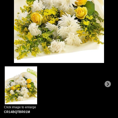
Click image to enlarge
CR14BQTBR01M