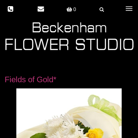
Togg
0
navig
Fields of Gold*