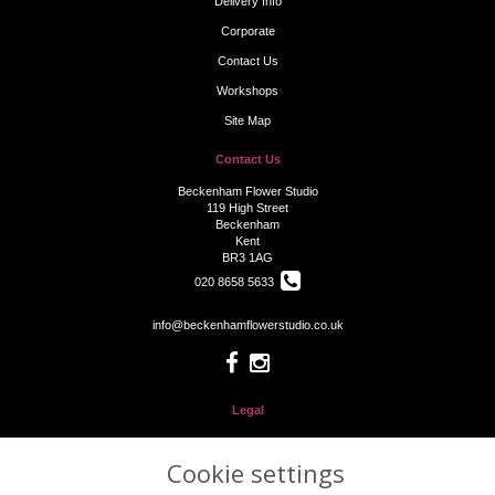
Delivery Info
Corporate
Contact Us
Workshops
Site Map
Contact Us
Beckenham Flower Studio
119 High Street
Beckenham
Kent
BR3 1AG
020 8658 5633
info@beckenhamflowerstudio.co.uk
Legal
Terms and Conditions
Cookie settings
Privacy Policy