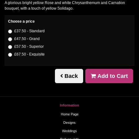
A glorious bright yellow Rose and white Chrysanthemum and Carnation
bouquet, with a touch of yellow Solidago.
Choose a price
£37.50 - Standard
£47.50 - Grand
£57.50 - Superior
£67.50 - Exquisite
Back
Add to Cart
Information
Home Page
Designs
Weddings