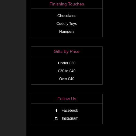
Finishing Touches
Chocolates
Cuddly Toys
Hampers
Gifts By Price
Under £30
£30 to £40
Over £40
Follow Us
Facebook
Instagram