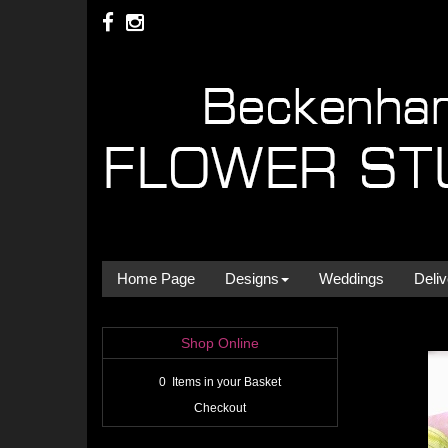
Home Page
Designs
Weddings
Deliv
Shop Online
0 Items in your Basket
Checkout