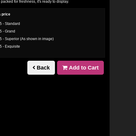
 packed for freshness, it's ready to display.
 price
5 - Standard
5 - Grand
5 - Superior (As shown in image)
5 - Exquisite
Back
Add to Cart