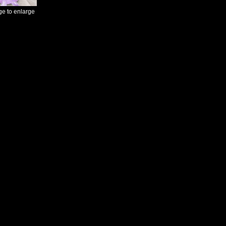
ge to enlarge