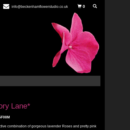
0
info@beckenhamflowerstudio.co.uk
ry Lane*
SF08M
active combination of gorgeous lavender Roses and pretty pink