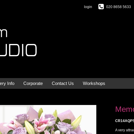
login
020 8658 5633
ery Info
Corporate
Contact Us
Workshops
Memo
CR14AQP
A very attr