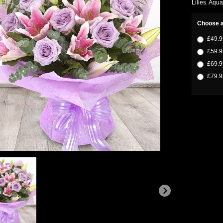
Lilies. Aqua
Choose a
£49.9
£59.9
£69.9
£79.9