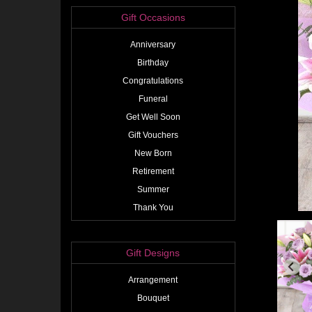
Gift Occasions
Anniversary
Birthday
Congratulations
Funeral
Get Well Soon
Gift Vouchers
New Born
Retirement
Summer
Thank You
Gift Designs
Arrangement
Bouquet