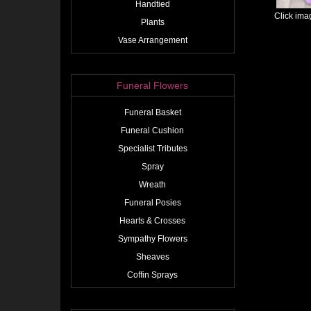
Handtied
Click ima
Plants
Vase Arrangement
Funeral Flowers
Funeral Basket
Funeral Cushion
Specialist Tributes
Spray
Wreath
Funeral Posies
Hearts & Crosses
Sympathy Flowers
Sheaves
Coffin Sprays