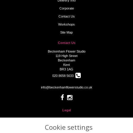
Delivery Info
Corporate
Contact Us
Workshops
Site Map
Contact Us
Beckenham Flower Studio
119 High Street
Beckenham
Kent
BR3 1AG
020 8658 5633
info@beckenhamflowerstudio.co.uk
Legal
Terms and Conditions
Cookie settings
Privacy Policy