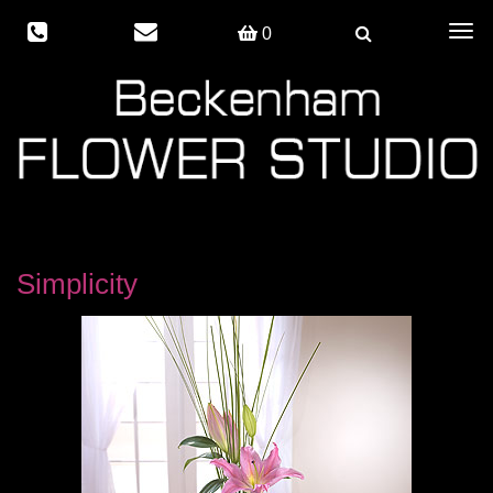
Togg
0
navig
Simplicity