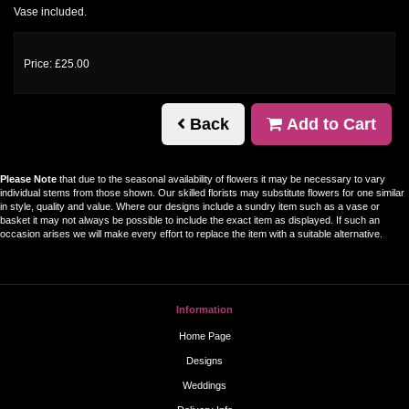
Vase included.
Price: £25.00
Back
Add to Cart
Please Note
that due to the seasonal availability of flowers it may be necessary to vary
individual stems from those shown. Our skilled florists may substitute flowers for one similar
in style, quality and value. Where our designs include a sundry item such as a vase or
basket it may not always be possible to include the exact item as displayed. If such an
occasion arises we will make every effort to replace the item with a suitable alternative.
Information
Home Page
Designs
Weddings