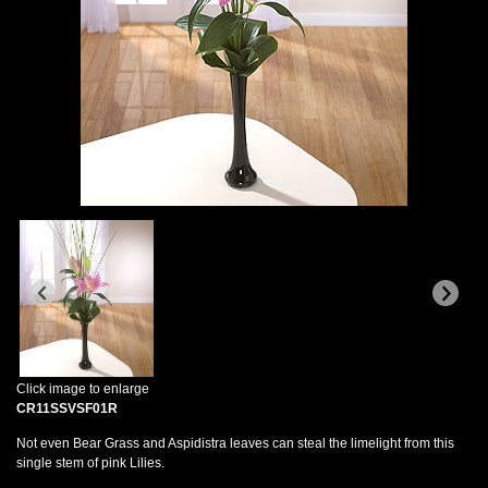
Click image to enlarge
CR11SSVSF01R
Not even Bear Grass and Aspidistra leaves can steal the limelight from this
single stem of pink Lilies.